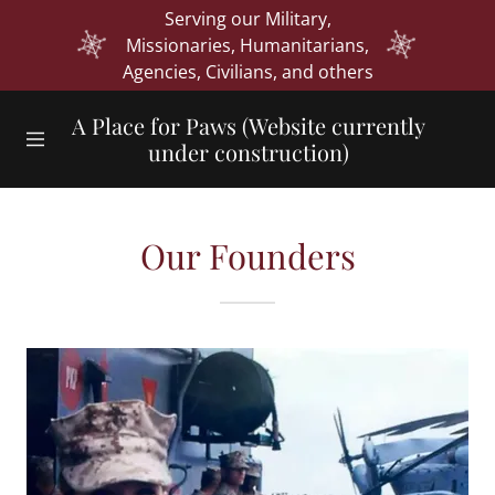
Serving our Military,
Missionaries, Humanitarians,
Agencies, Civilians, and others
Home
A Place for Paws (Website currently
under construction)
Our Influence
Vision & Mission
Our Founders
Our Founders
Board of
Directors
Contact Us