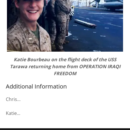
Katie Bourbeau on the flight deck of the USS
Tarawa returning home from OPERATION IRAQI
FREEDOM
Additional Information
Chris...
Katie...